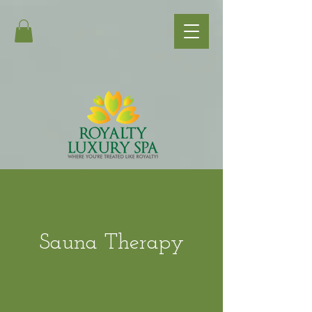
Sauna Therapy