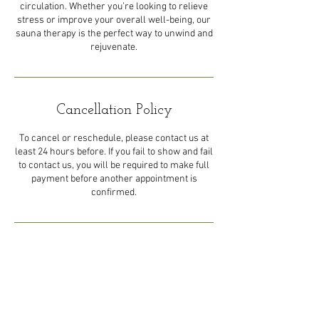
circulation. Whether you’re looking to relieve
stress or improve your overall well-being, our
sauna therapy is the perfect way to unwind and
rejuvenate.
Cancellation Policy
To cancel or reschedule, please contact us at
least 24 hours before. If you fail to show and fail
to contact us, you will be required to make full
payment before another appointment is
confirmed.
Contact Details
44 Eastern Main Road, Trinidad
and Tobago
1-868-492-5492