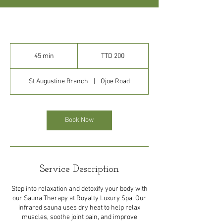
200
Trinidad
45 min
4
TTD 200
&
Tobago
5
dollars
m
St Augustine Branch
|
Ojoe Road
i
n
Book Now
Service Description
Step into relaxation and detoxify your body with
our Sauna Therapy at Royalty Luxury Spa. Our
infrared sauna uses dry heat to help relax
muscles, soothe joint pain, and improve