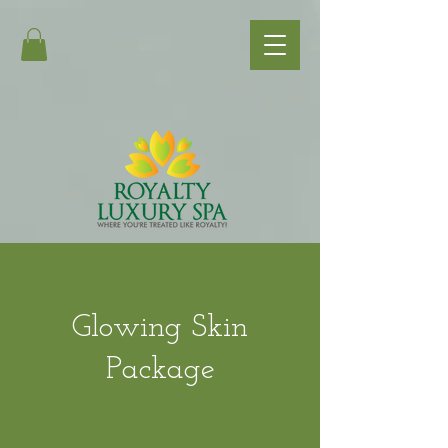
Glowing Skin
Package