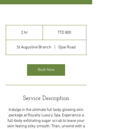
800
Trinidad
2 hr
2
TTD 800
&
Tobago
h
dollars
r
St Augustine Branch
|
Ojoe Road
Book Now
Service Description
Indulge in the ultimate full body glowing skin
package at Royalty Luxury Spa. Experience a
full-body exfoliating sugar scrub to leave your
skin feeling silky smooth. Then, unwind with a