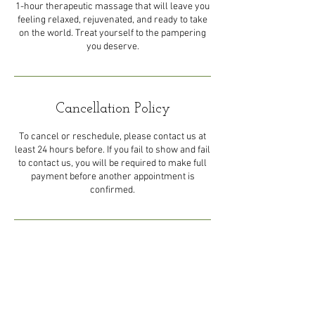
1-hour therapeutic massage that will leave you
feeling relaxed, rejuvenated, and ready to take
on the world. Treat yourself to the pampering
you deserve.
Cancellation Policy
To cancel or reschedule, please contact us at
least 24 hours before. If you fail to show and fail
to contact us, you will be required to make full
payment before another appointment is
confirmed.
Contact Details
44 Eastern Main Road, Trinidad
and Tobago
1-868-492-5492