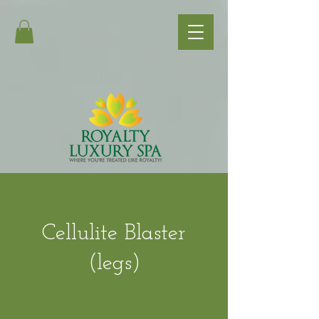
Cellulite Blaster
(legs)