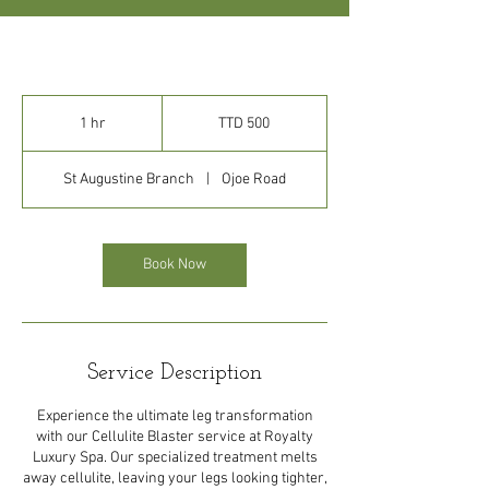
500
Trinidad
1 hr
1
TTD 500
&
Tobago
h
dollars
St Augustine Branch
|
Ojoe Road
Book Now
Service Description
Experience the ultimate leg transformation
with our Cellulite Blaster service at Royalty
Luxury Spa. Our specialized treatment melts
away cellulite, leaving your legs looking tighter,