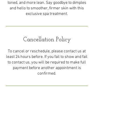
toned, and more lean. Say goodbye to dimples
and hello to smoother, firmer skin with this
exclusive spa treatment.
Cancellation Policy
To cancel or reschedule, please contact us at
least 24 hours before. If you fail to show and fail
to contact us, you will be required to make full
payment before another appointment is
confirmed.
Contact Details
44 Eastern Main Road, Trinidad
and Tobago
1-868-492-5492
royaltyluxuryspalimited@gmail.c