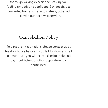
thorough waxing experience, leaving you
feeling smooth and confident. Say goodbye to
unwanted hair and hello to a sleek, polished
look with our back wax service.
Cancellation Policy
To cancel or reschedule, please contact us at
least 24 hours before. If you fail to show and fail
to contact us, you will be required to make full
payment before another appointment is
confirmed.
Contact Details
44 Eastern Main Road, Trinidad
and Tobago
1-868-492-5492