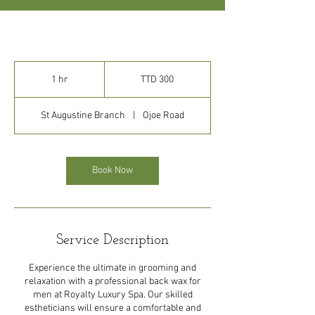
300
Trinidad
1 hr
1
TTD 300
&
Tobago
h
dollars
St Augustine Branch
|
Ojoe Road
Book Now
Service Description
Experience the ultimate in grooming and
relaxation with a professional back wax for
men at Royalty Luxury Spa. Our skilled
estheticians will ensure a comfortable and