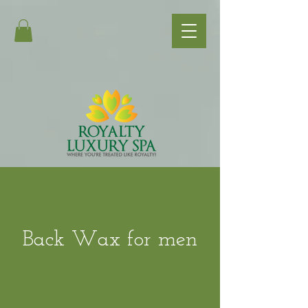
Back Wax for men